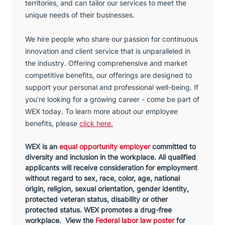
territories, and can tailor our services to meet the
unique needs of their businesses.
We hire people who share our passion for continuous
innovation and client service that is unparalleled in
the industry. Offering comprehensive and market
competitive benefits, our offerings are designed to
support your personal and professional well-being. If
you’re looking for a growing career - come be part of
WEX today. To learn more about our employee
benefits, please
click here
.
WEX is an
equal opportunity employer
committed to
diversity and inclusion in the workplace. All qualified
applicants will receive consideration for employment
without regard to sex, race, color, age, national
origin, religion, sexual orientation, gender identity,
protected veteran status, disability or other
protected status. WEX promotes a drug-free
workplace. View the
Federal labor law poster
for