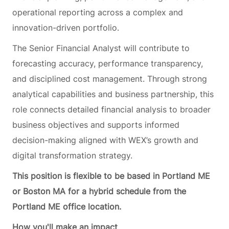
operational reporting across a complex and
innovation-driven portfolio.
The Senior Financial Analyst will contribute to
forecasting accuracy, performance transparency,
and disciplined cost management. Through strong
analytical capabilities and business partnership, this
role connects detailed financial analysis to broader
business objectives and supports informed
decision-making aligned with WEX’s growth and
digital transformation strategy.
This position is flexible to be based in Portland ME
or Boston MA for a hybrid schedule from the
Portland ME office location.
How you'll make an impact