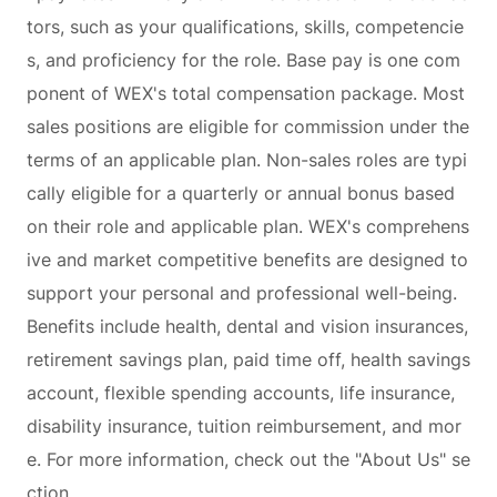
tors, such as your qualifications, skills, competencie
s, and proficiency for the role. Base pay is one com
ponent of WEX's total compensation package. Most
sales positions are eligible for commission under the
terms of an applicable plan. Non-sales roles are typi
cally eligible for a quarterly or annual bonus based
on their role and applicable plan. WEX's comprehens
ive and market competitive benefits are designed to
support your personal and professional well-being.
Benefits include health, dental and vision insurances,
retirement savings plan, paid time off, health savings
account, flexible spending accounts, life insurance,
disability insurance, tuition reimbursement, and mor
e. For more information, check out the "About Us" se
ction.