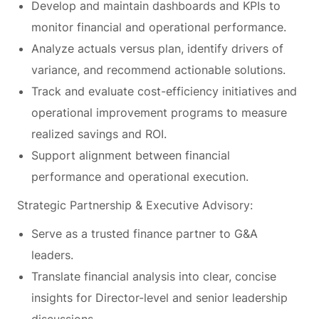
Develop and maintain dashboards and KPIs to
monitor financial and operational performance.
Analyze actuals versus plan, identify drivers of
variance, and recommend actionable solutions.
Track and evaluate cost-efficiency initiatives and
operational improvement programs to measure
realized savings and ROI.
Support alignment between financial
performance and operational execution.
Strategic Partnership & Executive Advisory:
Serve as a trusted finance partner to G&A
leaders.
Translate financial analysis into clear, concise
insights for Director-level and senior leadership
discussions.