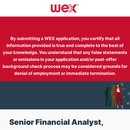
Skip to main content
-
By submitting a WEX application, you certify that all
information provided is true and complete to the best of
your knowledge. You understand that any false statements
or omissions in your application and/or post-offer
background check process may be considered grounds for
denial of employment or immediate termination.
Senior Financial Analyst,