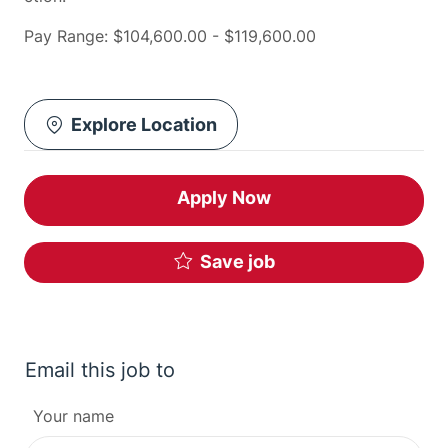
Pay Range: $104,600.00 - $119,600.00
Explore Location
Apply Now
Save job
Email this job to
Your name