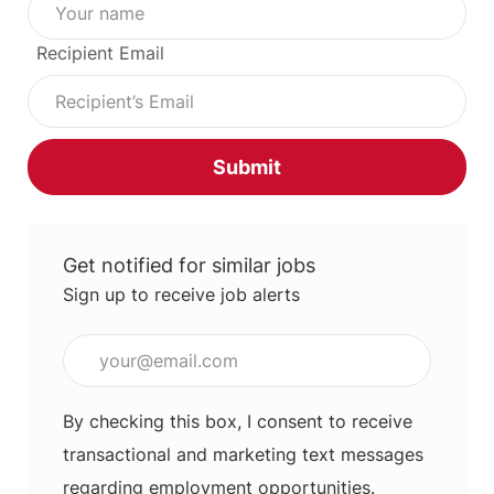
Recipient Email
Submit
Get notified for similar jobs
Sign up to receive job alerts
Enter Email address (Required)
By checking this box, I consent to receive
transactional and marketing text messages
regarding employment opportunities.