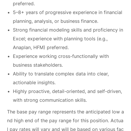
preferred.
5–8+ years of progressive experience in financial
planning, analysis, or business finance.
Strong financial modeling skills and proficiency in
Excel; experience with planning tools (e.g.,
Anaplan, HFM) preferred.
Experience working cross-functionally with
business stakeholders.
Ability to translate complex data into clear,
actionable insights.
Highly proactive, detail-oriented, and self-driven,
with strong communication skills.
The base pay range represents the anticipated low a
nd high end of the pay range for this position. Actua
l pay rates will vary and will be based on various fac