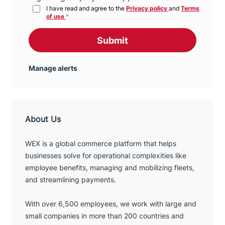
I have read and agree to the
Privacy policy
and
Terms
of use
*
Submit
Manage alerts
About Us
WEX is a global commerce platform that helps
businesses solve for operational complexities like
employee benefits, managing and mobilizing fleets,
and streamlining payments.
With over 6,500 employees, we work with large and
small companies in more than 200 countries and