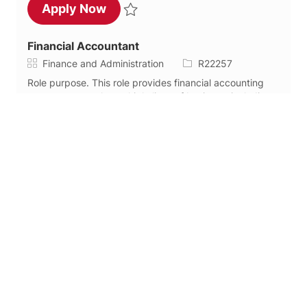
Senior Financial Analyst, FP&A
Apply Now
Save Senior Financial Analyst, FP&A R22441
Financial Accountant
Category
Job Id
Finance and Administration
R22257
Role purpose. This role provides financial accounting
support across the multiple lines of business, including
month-end close, balance sheet management,
intercompany accounting, and assisting with...
Financial Accountant
Apply Now
Save Financial Accountant R22257
Treasury Analyst 3
Category
Job Type
Finance and Administration
Full time
Job Id
R22128
About Team/Role . WEX is seeking a proactive
professional to join the Treasury Team as a Treasury
Analyst 3 in Portland, Maine. This role is designed for an
individual with established treasury exp...