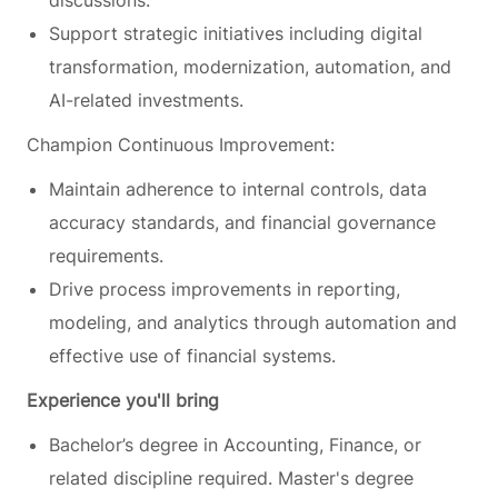
Support strategic initiatives including digital
transformation, modernization, automation, and
AI-related investments.
Champion Continuous Improvement:
Maintain adherence to internal controls, data
accuracy standards, and financial governance
requirements.
Drive process improvements in reporting,
modeling, and analytics through automation and
effective use of financial systems.
Experience you'll bring
Bachelor’s degree in Accounting, Finance, or
related discipline required. Master's degree