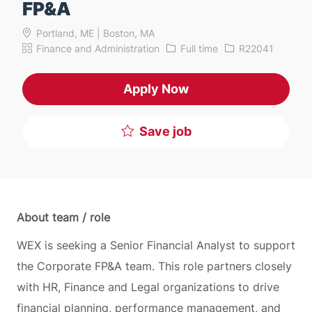
FP&A
Portland, ME | Boston, MA
Category
Job Type
Job Id
Finance and Administration
Full time
R22041
Apply Now
Save job
About team / role
WEX is seeking a Senior Financial Analyst to support
the Corporate FP&A team. This role partners closely
with HR, Finance and Legal organizations to drive
financial planning, performance management, and