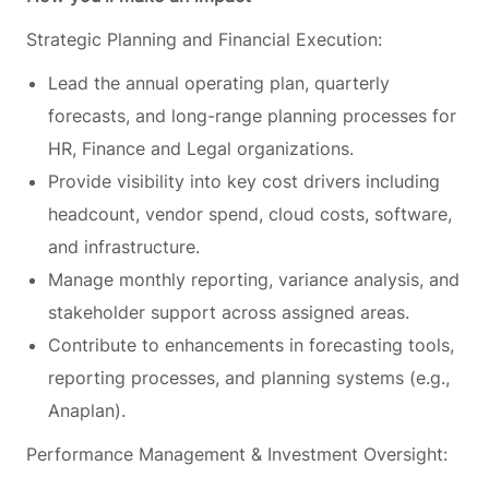
Strategic Planning and Financial Execution:
Lead the annual operating plan, quarterly
forecasts, and long-range planning processes for
HR, Finance and Legal organizations.
Provide visibility into key cost drivers including
headcount, vendor spend, cloud costs, software,
and infrastructure.
Manage monthly reporting, variance analysis, and
stakeholder support across assigned areas.
Contribute to enhancements in forecasting tools,
reporting processes, and planning systems (e.g.,
Anaplan).
Performance Management & Investment Oversight: