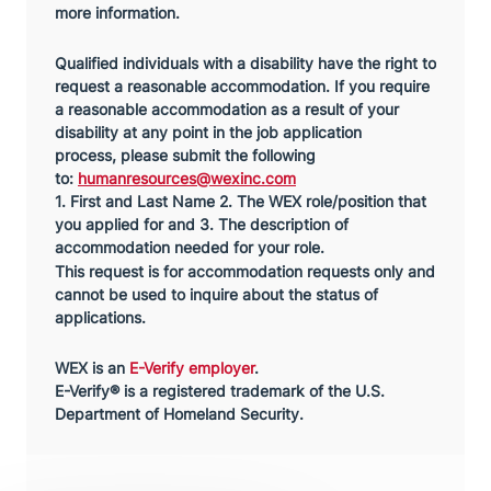
more information.
Qualified individuals with a disability have the right to
request a reasonable accommodation. If you require
a reasonable accommodation as a result of your
disability at any point in the job application
process,
please submit the following
to:
humanresources@wexinc.com
1. First and Last Name 2. The WEX role/position that
you applied for and 3. The description of
accommodation needed for your role.
This request is for accommodation requests only and
cannot be used to inquire about the status of
applications.
WEX is an
E-Verify employer
.
E-Verify® is a registered trademark of the U.S.
Department of Homeland Security.