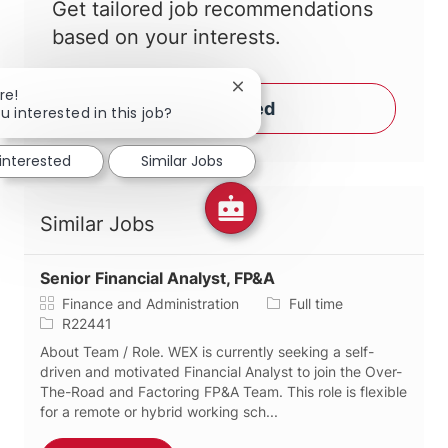
Get tailored job recommendations
based on your interests.
Close chatbot notification
re!
Get Started
u interested in this job?
 interested
Similar Jobs
Similar Jobs
Senior Financial Analyst, FP&A
Category
Job Type
Finance and Administration
Full time
Job Id
R22441
About Team / Role. WEX is currently seeking a self-
driven and motivated Financial Analyst to join the Over-
The-Road and Factoring FP&A Team. This role is flexible
for a remote or hybrid working sch...