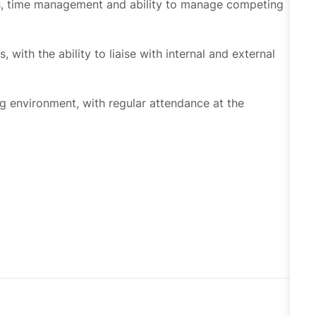
 with the ability to liaise with internal and external
g environment, with regular attendance at the