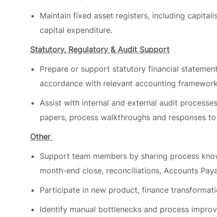
capital expenditure.
Statutory, Regulatory & Audit Support
Prepare or support statutory financial statements
accordance with relevant accounting framework
Assist with internal and external audit processe
papers, process walkthroughs and responses to 
Other
Support team members by sharing process knowl
month-end close, reconciliations, Accounts Pay
Participate in new product, finance transformat
Identify manual bottlenecks and process improve
deployment automated workflows using AI tool
Role qualifications/experience level