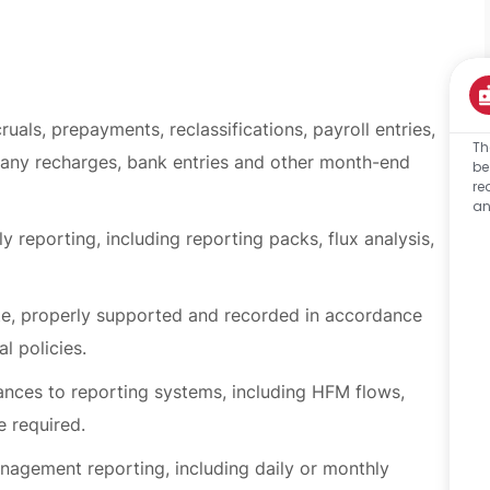
uals, prepayments, reclassifications, payroll entries,
Th
pany recharges, bank entries and other month-end
be
re
an
 reporting, including reporting packs, flux analysis,
te, properly supported and recorded in accordance
l policies.
ances to reporting systems, including HFM flows,
e required.
nagement reporting, including daily or monthly
usiness activity where required.