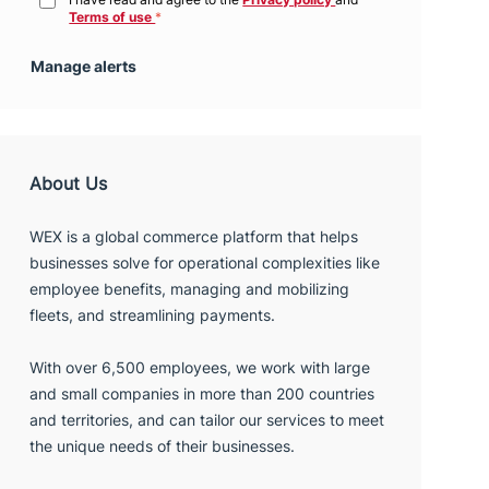
Manage alerts
About Us
WEX is a global commerce platform that helps
businesses solve for operational complexities like
employee benefits, managing and mobilizing
fleets, and streamlining payments.
With over 6,500 employees, we work with large
and small companies in more than 200 countries
and territories, and can tailor our services to meet
the unique needs of their businesses.
We hire people who share our passion for
continuous innovation and client service that is