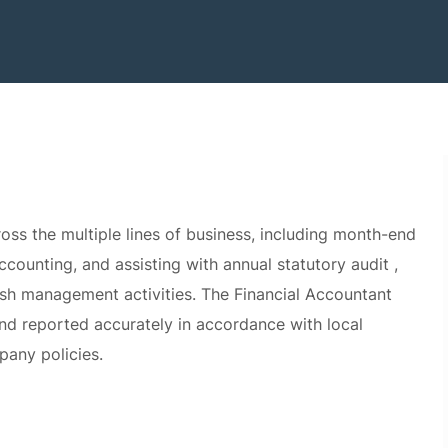
oss the multiple lines of business, including month-end
ounting, and assisting with annual statutory audit ,
sh management activities. The Financial Accountant
and reported accurately in accordance with local
pany policies.
month-end close and reporting deliverables across