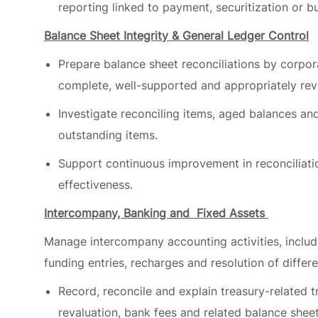
Prepare balance sheet reconciliations by corpora
complete, well-supported and appropriately re
Investigate reconciling items, aged balances an
outstanding items.
Support continuous improvement in reconciliatio
effectiveness.
Intercompany, Banking and Fixed Assets
Manage intercompany accounting activities, includi
funding entries, recharges and resolution of differe
Record, reconcile and explain treasury-related tr
revaluation, bank fees and related balance she
Maintain fixed asset registers, including capital