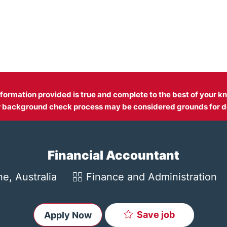
Skip to main content
information provided is true and complete to the best of your
fer background check process may be considered grounds for d
Financial Accountant
Category
e, Australia
Finance and Administration
Save job
Apply Now