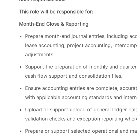
Month-End Close & Reporting
Prepare month-end journal entries, including accr
lease accounting, project accounting, intercom
adjustments.
Support the preparation of monthly and quarterly
cash flow support and consolidation files.
Ensure accounting entries are complete, accura
with applicable accounting standards and interna
Upload or support upload of general ledger bal
validation checks and exception reporting wher
Prepare or support selected operational and ma
reporting linked to payment, securitization or b
Balance Sheet Integrity & General Ledger Control