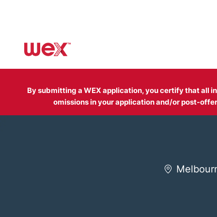
-
By submitting a WEX application, you certify that all 
omissions in your application and/or post-of
Melbourn