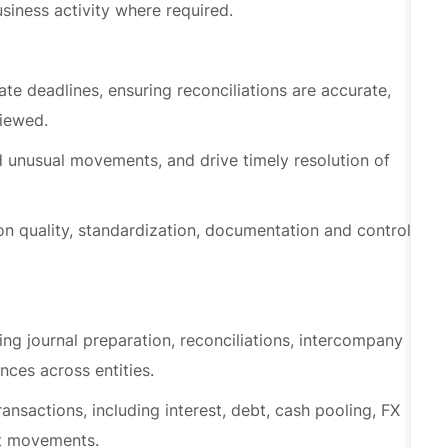
te deadlines, ensuring reconciliations are accurate,
viewed.
d unusual movements, and drive timely resolution of
n quality, standardization, documentation and control
ng journal preparation, reconciliations, intercompany
nces across entities.
ansactions, including interest, debt, cash pooling, FX
et movements.
isation, depreciation, disposals and monitoring of