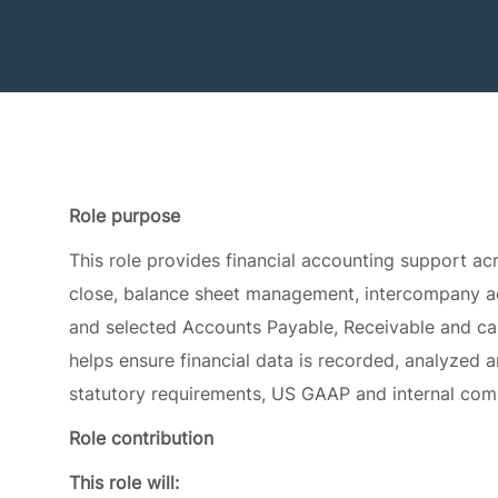
Role purpose
This role provides financial accounting support acr
close, balance sheet management, intercompany acc
and selected Accounts Payable, Receivable and ca
helps ensure financial data is recorded, analyzed 
statutory requirements, US GAAP and internal com
Role contribution
This role will:
Support the timely and accurate completion of 