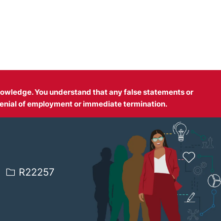
 knowledge. You understand that any false statements or
enial of employment or immediate termination.
Job Id
R22257