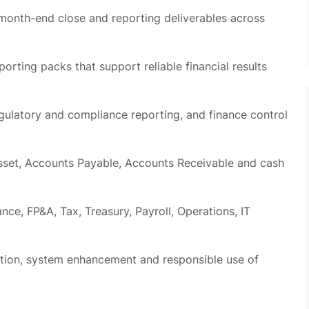
porting packs that support reliable financial results
regulatory and compliance reporting, and finance control
asset, Accounts Payable, Accounts Receivable and cash
ance, FP&A, Tax, Treasury, Payroll, Operations, IT
tion, system enhancement and responsible use of