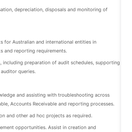
 for Australian and international entities in
s and reporting requirements.
s, including preparation of audit schedules, supporting
auditor queries.
edge and assisting with troubleshooting across
able, Accounts Receivable and reporting processes.
ion and other ad hoc projects as required.
ment opportunities. Assist in creation and
s authorised by WEX