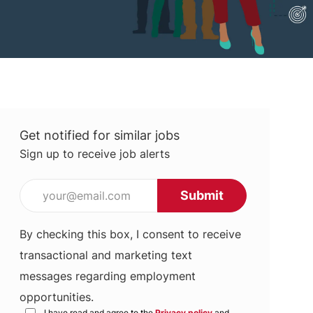
Get notified for similar jobs
Sign up to receive job alerts
Enter Email address (Required)
Submit
By checking this box, I consent to receive
transactional and marketing text
messages regarding employment
opportunities.
I have read and agree to the
Privacy policy
and
Terms of use
*