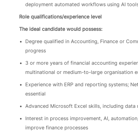
The ideal candidate would possess:
Degree qualified in Accounting, Finance or Com
progress
3 or more years of financial accounting experienc
multinational or medium-to-large organisation 
Experience with ERP and reporting systems; Ne
essential
Advanced Microsoft Excel skills, including data
Interest in process improvement, AI, automation,
improve finance processes
Strong attention to detail, problem-solving ski
deadlines