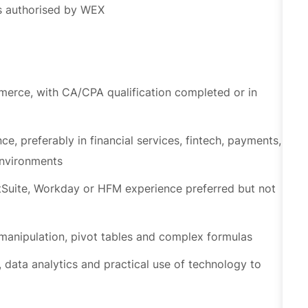
merce, with CA/CPA qualification completed or in
e, preferably in financial services, fintech, payments,
environments
tSuite, Workday or HFM experience preferred but not
 manipulation, pivot tables and complex formulas
 data analytics and practical use of technology to
lls, time management and ability to manage competing