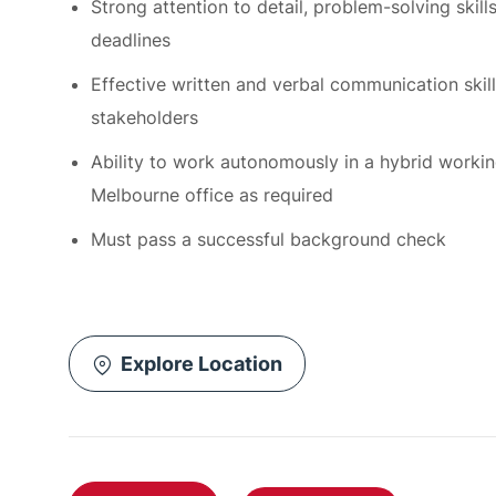
Effective written and verbal communication skills,
stakeholders
Ability to work autonomously in a hybrid workin
Melbourne office as required
Must pass a successful background check
Explore Location
Apply Now
Save job