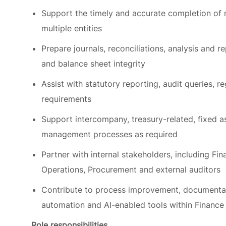
multiple entities
Prepare journals, reconciliations, analysis and re
and balance sheet integrity
Assist with statutory reporting, audit queries, 
requirements
Support intercompany, treasury-related, fixed 
management processes as required
Partner with internal stakeholders, including Fin
Operations, Procurement and external auditors
Contribute to process improvement, documenta
automation and AI-enabled tools within Finance
Role responsibilities
This role will be responsible for: