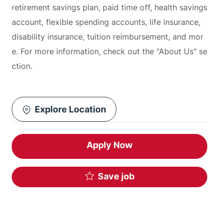
retirement savings plan, paid time off, health savings
account, flexible spending accounts, life insurance,
disability insurance, tuition reimbursement, and mor
e. For more information, check out the "About Us" se
ction.
Explore Location
Apply Now
Save job