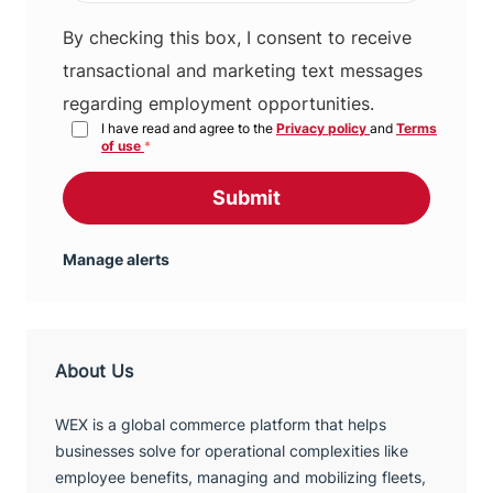
By checking this box, I consent to receive
transactional and marketing text messages
regarding employment opportunities.
I have read and agree to the
Privacy policy
and
Terms
of use
*
Submit
Manage alerts
About Us
WEX is a global commerce platform that helps
businesses solve for operational complexities like
employee benefits, managing and mobilizing fleets,