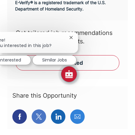
E-Verify® is a registered trademark of the U.S.
Department of Homeland Security.
Get tailored job recommendations
Close chatbot notification
re!
based on your interests.
u interested in this job?
 interested
Similar Jobs
Get Started
Share this Opportunity
Share via Facebook
Share via twitter
Share via LinkedIn
Share via email