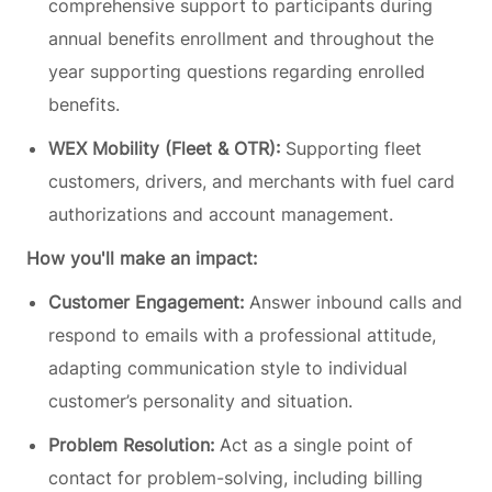
comprehensive support to participants during
annual benefits enrollment and throughout the
year supporting questions regarding enrolled
benefits.
WEX Mobility (Fleet & OTR):
Supporting fleet
customers, drivers, and merchants with fuel card
authorizations and account management.
How you'll make an impact:
Customer Engagement:
Answer inbound calls and
respond to emails with a professional attitude,
adapting communication style to individual
customer’s personality and situation.
Problem Resolution:
Act as a single point of
contact for problem-solving, including billing