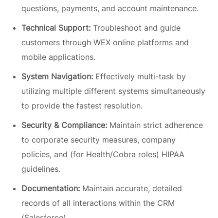
questions, payments, and account maintenance.
Technical Support:
Troubleshoot and guide
customers through WEX online platforms and
mobile applications.
System Navigation:
Effectively multi-task by
utilizing multiple different systems simultaneously
to provide the fastest resolution.
Security & Compliance:
Maintain strict adherence
to corporate security measures, company
policies, and (for Health/Cobra roles) HIPAA
guidelines.
Documentation:
Maintain accurate, detailed
records of all interactions within the CRM
(Salesforce).