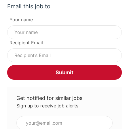
Email this job to
Your name
Recipient Email
Submit
Get notified for similar jobs
Sign up to receive job alerts
Enter Email address (Required)