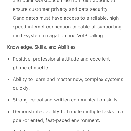
and quiet workspace free from distractions to
ensure customer privacy and data security.
Candidates must have access to a reliable, high-
speed internet connection capable of supporting
multi-system navigation and VoIP calling.
Knowledge, Skills, and Abilities
Positive, professional attitude and excellent
phone etiquette.
Ability to learn and master new, complex systems
quickly.
Strong verbal and written communication skills.
Demonstrated ability to handle multiple tasks in a
goal-oriented, fast-paced environment.