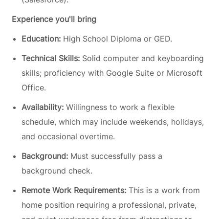
Experience you'll bring
Education:
High School Diploma or GED.
Technical Skills:
Solid computer and keyboarding
skills; proficiency with Google Suite or Microsoft
Office.
Availability:
Willingness to work a flexible
schedule, which may include weekends, holidays,
and occasional overtime.
Background:
Must successfully pass a
background check.
Remote Work Requirements:
This is a work from
home position requiring a professional, private,