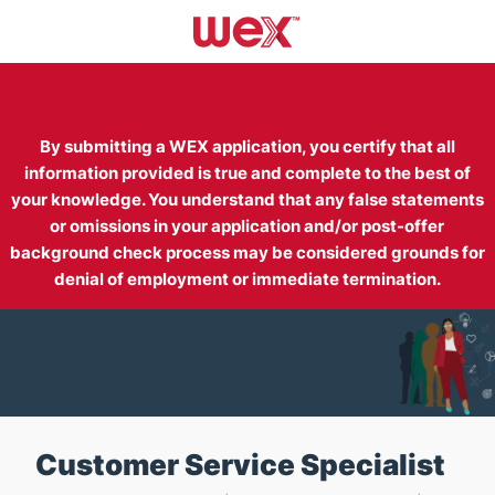
Skip to main content
-
By submitting a WEX application, you certify that all
information provided is true and complete to the best of
your knowledge. You understand that any false statements
or omissions in your application and/or post-offer
background check process may be considered grounds for
denial of employment or immediate termination.
Customer Service Specialist