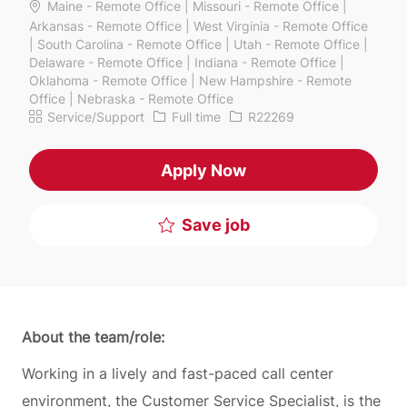
Maine - Remote Office | Missouri - Remote Office |
Arkansas - Remote Office | West Virginia - Remote Office
| South Carolina - Remote Office | Utah - Remote Office |
Delaware - Remote Office | Indiana - Remote Office |
Oklahoma - Remote Office | New Hampshire - Remote
Office | Nebraska - Remote Office
Category
Job Type
Job Id
Service/Support
Full time
R22269
Apply Now
Save job
About the team/role:
Working in a lively and fast-paced call center
environment, the Customer Service Specialist, is the