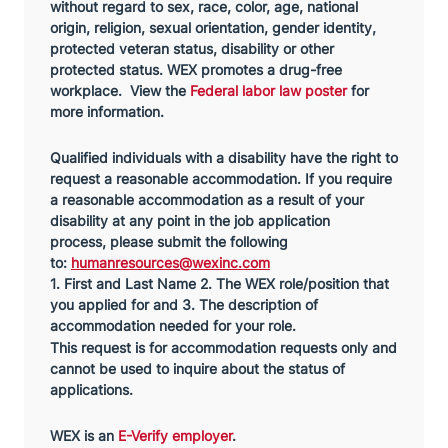
without regard to sex, race, color, age, national
origin, religion, sexual orientation, gender identity,
protected veteran status, disability or other
protected status. WEX promotes a drug-free
workplace. View the
Federal labor law poster
for
more information.
Qualified individuals with a disability have the right to
request a reasonable accommodation. If you require
a reasonable accommodation as a result of your
disability at any point in the job application
process,
please submit the following
to:
humanresources@wexinc.com
1. First and Last Name 2. The WEX role/position that
you applied for and 3. The description of
accommodation needed for your role.
This request is for accommodation requests only and
cannot be used to inquire about the status of
applications.
WEX is an
E-Verify employer
.