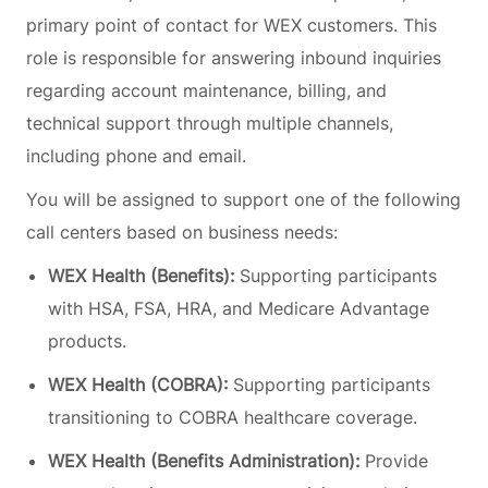
primary point of contact for WEX customers. This
role is responsible for answering inbound inquiries
regarding account maintenance, billing, and
technical support through multiple channels,
including phone and email.
You
will be assigned to support one of the following
call centers based on business needs:
WEX Health (Benefits):
Supporting participants
with HSA, FSA, HRA, and Medicare Advantage
products.
WEX Health (COBRA):
Supporting participants
transitioning to COBRA healthcare coverage.
WEX Health (Benefits Administration):
Provide