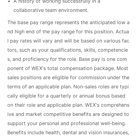
A history of working successfully in a
collaborative team environment.
The base pay range represents the anticipated low a
nd high end of the pay range for this position. Actua
l pay rates will vary and will be based on various fac
tors, such as your qualifications, skills, competencie
s, and proficiency for the role. Base pay is one com
ponent of WEX's total compensation package. Most
sales positions are eligible for commission under the
terms of an applicable plan. Non-sales roles are typi
cally eligible for a quarterly or annual bonus based
on their role and applicable plan. WEX's comprehens
ive and market competitive benefits are designed to
support your personal and professional well-being.
Benefits include health, dental and vision insurances,