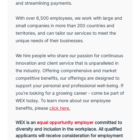
and streamlining payments.
With over 6,500 employees, we work with large and
small companies in more than 200 countries and
territories, and can tailor our services to meet the
unique needs of their businesses.
We hire people who share our passion for continuous
innovation and client service that is unparalleled in
the industry. Offering comprehensive and market
competitive benefits, our offerings are designed to
support your personal and professional well-being. If
you’re looking for a growing career - come be part of
WEX today. To learn more about our employee
benefits, please
click here
.
WEX is an
equal opportunity employer
committed to
diversity and inclusion in the workplace. All qualified
applicants will receive consideration for employment